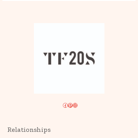
Facebook
Pinterest
Instagram
Relationships