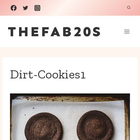
Skip
to
THEFAB20S
content
Dirt-Cookies1