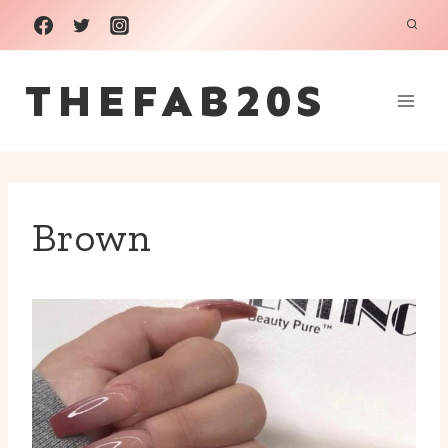
Skip
to
THEFAB20S
content
Brown