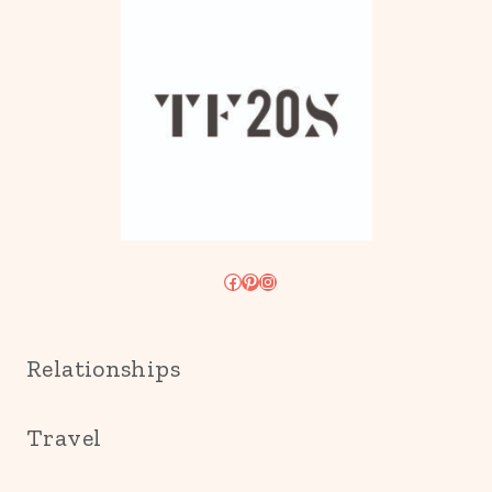
Facebook
Pinterest
Instagram
Relationships
Travel