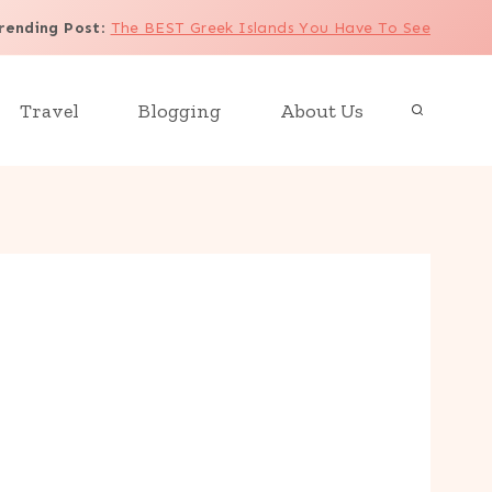
rending Post
:
The BEST Greek Islands You Have To See
Travel
Blogging
About Us