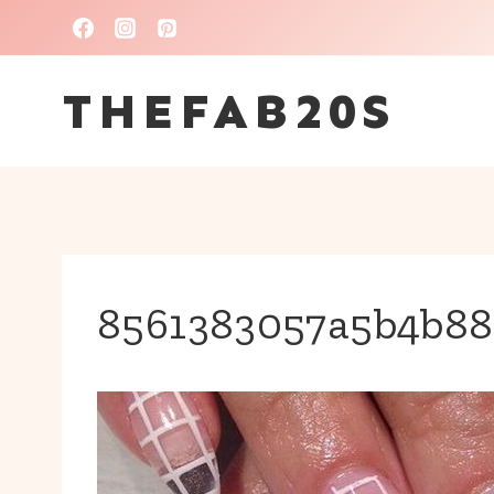
Skip
to
THEFAB20S
content
8561383057a5b4b88