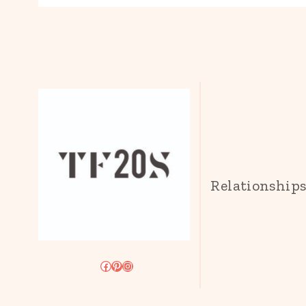
Relationship
Facebook
Pinterest
Instagram