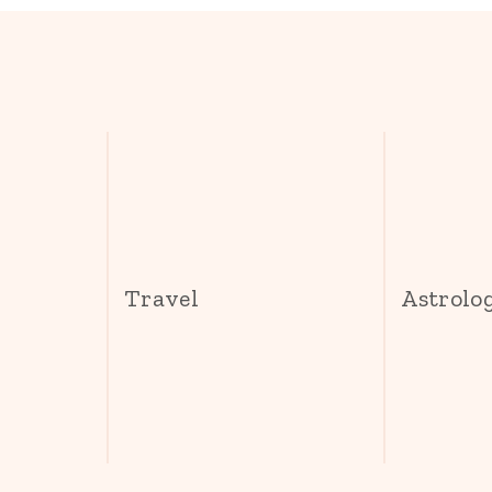
s
Travel
Astrolo