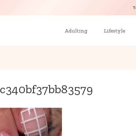
T
Adulting
Lifestyle
c340bf37bb83579