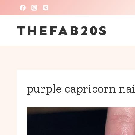
Skip
to
THEFAB20S
content
purple capricorn nai