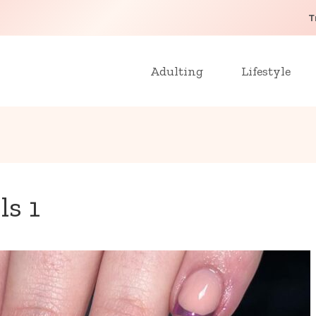
T
Adulting
Lifestyle
ls 1