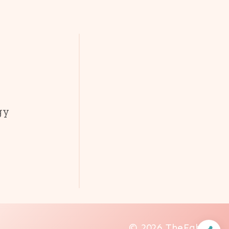
gy
© 2026 TheFab20s