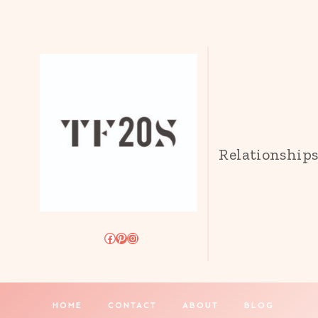
Relationship
Facebook
Pinterest
Instagram
HOME
CONTACT
ABOUT
BLOG