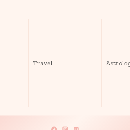
s
Travel
Astrolo