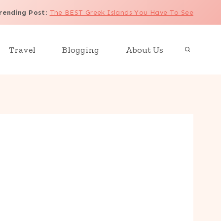
rending Post
:
The BEST Greek Islands You Have To See
Travel
Blogging
About Us