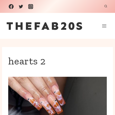
Skip
to
THEFAB20S
content
hearts 2