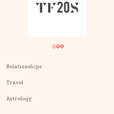
Facebook
Pinterest
Instagram
Relationships
Travel
Astrology