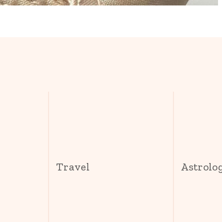
s
Travel
Astrolo