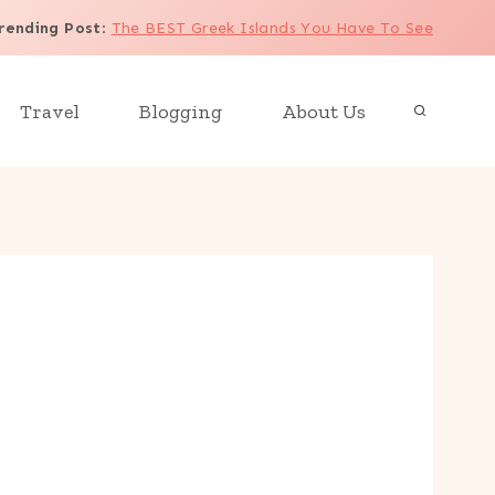
rending Post
:
The BEST Greek Islands You Have To See
Travel
Blogging
About Us