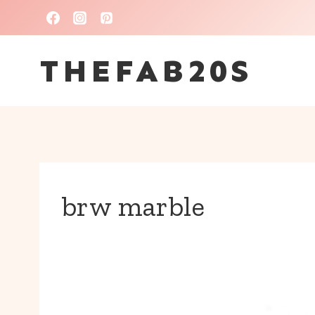
Skip
to
THEFAB20S
content
brw marble