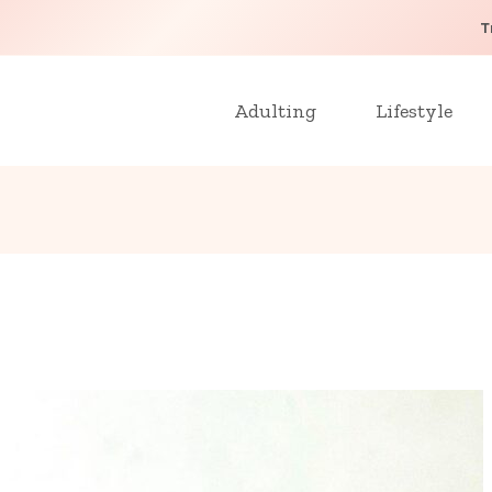
T
Adulting
Lifestyle