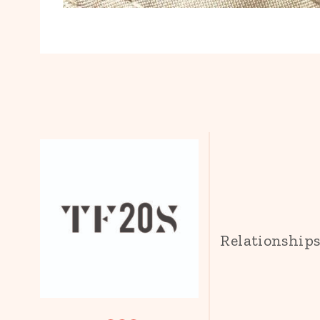
Relationship