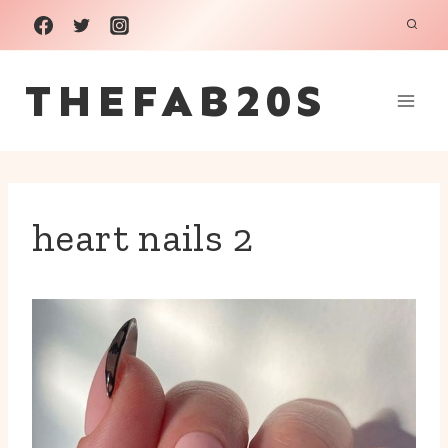
Skip
to
THEFAB20S
content
heart nails 2