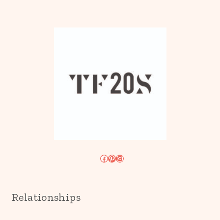
Facebook
Pinterest
Instagram
Relationships