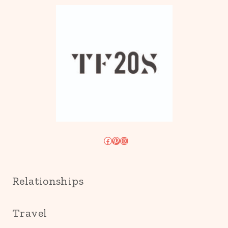
Facebook
Pinterest
Instagram
Relationships
Travel