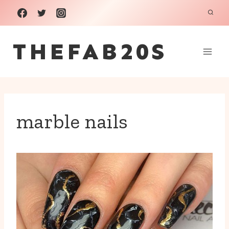
Skip
to
THEFAB20S
content
marble nails