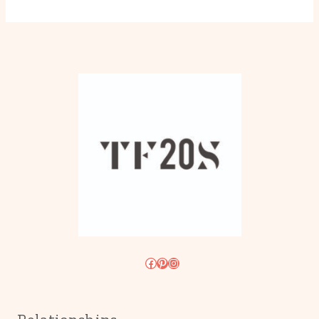
Facebook
Pinterest
Instagram