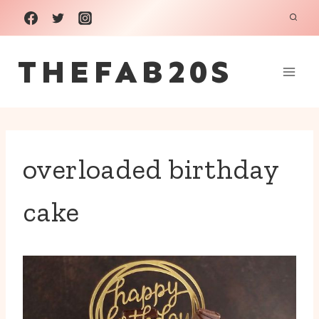
Skip
to
THEFAB20S
content
overloaded birthday
cake