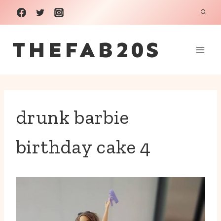
Skip
to
THEFAB20S
content
drunk barbie
birthday cake 4