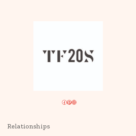
Facebook
Pinterest
Instagram
Relationships